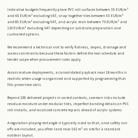
Indicative budgets frequently place PVC roll surfaces between 35 EUR/m²
and 65 EUR/m² excluding VAT, snap-together tiles between 55 EUR/m²
and 85 EUR/m² excluding VAT, and acrylic resin between 70 EUR/m² and
120 EUR/m² excluding VAT depending on substrate preparation and
cushioned options.
We recommend a technical visit to verify flatness, slopes, drainage and
access constraints because these factors define the real schedule and
tender scope when procurement rules apply.
Across mature deployments, a consolidated payback near 18 months is
realistic when usage is organized and supported by programming that
fills prime time slots.
Beyond 200 delivered projects in varied contexts, common risks include
residual moisture under modular tiles, imperfect bonding details on PVC
roll installs, and localized concrete repairs ahead of acrylic systems.
A regulation playing rectangle is typically sized so that, once safety run-
offs are included, you often land near 162 m² on site for a standard
outdoor layout.