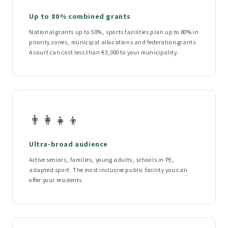
Up to 80% combined grants
National grants up to 50%, sports facilities plan up to 80% in
priority zones, municipal allocations and federation grants.
A court can cost less than €3,000 to your municipality.
👨‍👩‍👧‍👦
Ultra-broad audience
Active seniors, families, young adults, schools in PE,
adapted sport. The most inclusive public facility you can
offer your residents.