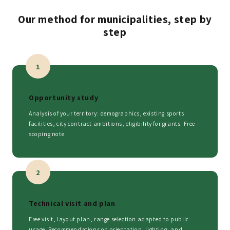
Our method for municipalities, step by
step
1
Opportunity study
Analysis of your territory: demographics, existing sports
facilities, city contract ambitions, eligibility for grants. Free
scoping note.
2
Technical visit and plan
Free visit, layout plan, range selection adapted to public
usage. Recommendations on orientation, lighting, and