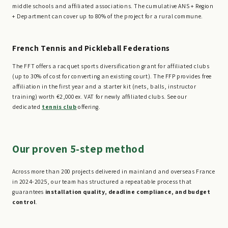
middle schools and affiliated associations. The cumulative ANS + Region
+ Department can cover up to 80% of the project for a rural commune.
French Tennis and Pickleball Federations
The FFT offers a racquet sports diversification grant for affiliated clubs
(up to 30% of cost for converting an existing court). The FFP provides free
affiliation in the first year and a starter kit (nets, balls, instructor
training) worth €2,000 ex. VAT for newly affiliated clubs. See our
dedicated
tennis club
offering.
Our proven 5-step method
Across more than 200 projects delivered in mainland and overseas France
in 2024-2025, our team has structured a repeatable process that
guarantees
installation quality, deadline compliance, and budget
control
.