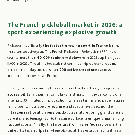
The French pickleball market in 2026: a
sport experiencing explosive growth
Pickleball is officially
the fastest-growing sport in France
for the
third consecutive year. The French Pickleball Federation (FFP) now
counts more than
40,000 registered players
in 2026, up from just
8,000 in 2023. The affiliated club network has tripled over the same
period and today includes over
200 active structures
across
mainland and overseas France.
This dynamic is driven by three structural factors. First, the
sport's
accessibility
: a beginner can play a first match in proper conditions
after just 30 minutes of introduction, whereas tennis and padel require
ten to twenty hours before reaching a playable level. Second, the
intergenerational dimension
: doubles matches bring grandparents,
parents, and teenagers onto the same surface, a unique format among
racquet sports. Finally, the
impetus from major federations
in the
United States and Spain, where pickleball has established itself as a