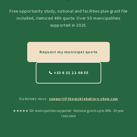
Free opportunity study, national and facilities plan grant file
included, itemized 48h quote. Over 50 municipalities
supported in 2025.
Request my municipal quote
📞 +33 6 32 22 08 55
Ou écrivez-nous :
support@thepickleballers-shop.com
★★★★★ 50+ municipalities supported · National grants up to 50% · 10-year
insurance