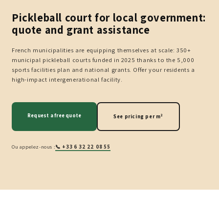
Pickleball court for local government:
quote and grant assistance
French municipalities are equipping themselves at scale: 350+
municipal pickleball courts funded in 2025 thanks to the 5,000
sports facilities plan and national grants. Offer your residents a
high-impact intergenerational facility.
Request a free quote
See pricing per m²
Ou appelez-nous :
📞 +33 6 32 22 08 55