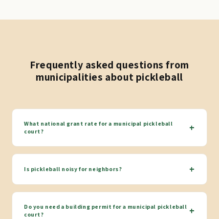
Frequently asked questions from
municipalities about pickleball
What national grant rate for a municipal pickleball
+
court?
+
Is pickleball noisy for neighbors?
Do you need a building permit for a municipal pickleball
+
court?