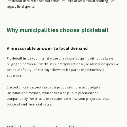
Pickleball uses compact slots that lift utilization without staffing like
legacy field sports.
Why municipalities choose pickleball
A measurable answer to local demand
Pickleball helps you intensify use of a single footprint without always
relying on heavy civil works: it is intergenerational, relatively inexpensive
per hour of play, and straightforward for parks departments to
supervise.
Elected officials expect readable proposals: forecast budgets,
installation timelines, warranties and public procurement
compatibility. We structure documentation so your project survives
political and financial gates.