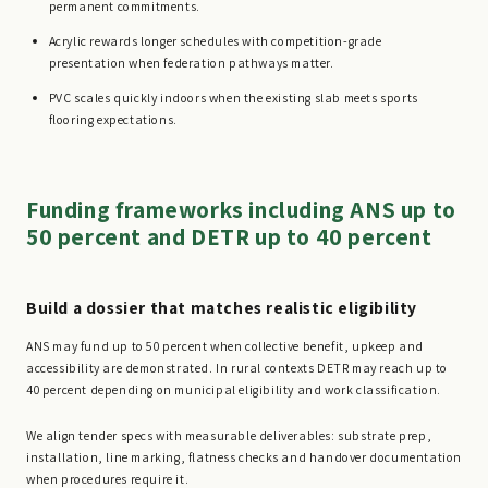
permanent commitments.
Acrylic rewards longer schedules with competition-grade
presentation when federation pathways matter.
PVC scales quickly indoors when the existing slab meets sports
flooring expectations.
Funding frameworks including ANS up to
50 percent and DETR up to 40 percent
Build a dossier that matches realistic eligibility
ANS may fund up to 50 percent when collective benefit, upkeep and
accessibility are demonstrated. In rural contexts DETR may reach up to
40 percent depending on municipal eligibility and work classification.
We align tender specs with measurable deliverables: substrate prep,
installation, line marking, flatness checks and handover documentation
when procedures require it.