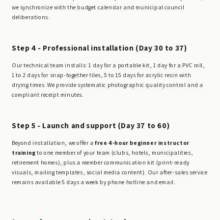
we synchronize with the budget calendar and municipal council
deliberations.
Step 4 - Professional installation (Day 30 to 37)
Our technical team installs: 1 day for a portable kit, 1 day for a PVC roll,
1 to 2 days for snap-together tiles, 5 to 15 days for acrylic resin with
drying times. We provide systematic photographic quality control and a
compliant receipt minutes.
Step 5 - Launch and support (Day 37 to 60)
Beyond installation, we offer a
free 4-hour beginner instructor
training
to one member of your team (clubs, hotels, municipalities,
retirement homes), plus a member communication kit (print-ready
visuals, mailing templates, social media content). Our after-sales service
remains available 5 days a week by phone hotline and email.