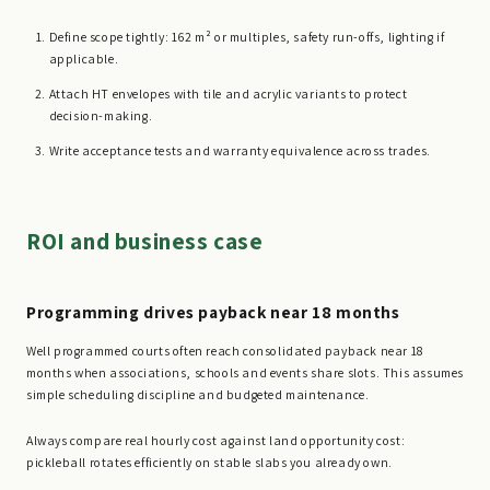
Define scope tightly: 162 m² or multiples, safety run-offs, lighting if
applicable.
Attach HT envelopes with tile and acrylic variants to protect
decision-making.
Write acceptance tests and warranty equivalence across trades.
ROI and business case
Programming drives payback near 18 months
Well programmed courts often reach consolidated payback near 18
months when associations, schools and events share slots. This assumes
simple scheduling discipline and budgeted maintenance.
Always compare real hourly cost against land opportunity cost:
pickleball rotates efficiently on stable slabs you already own.