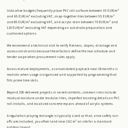
Indicative budgets frequently place PVC roll surfaces between 35 EUR/m²
and 65 EUR/m² excluding VAT, snap-together tiles between 55 EUR/m²
and 85 EUR/m² excluding VAT, and acrylic resin between 70 EUR/m² and
120 EUR/m² excluding VAT depending on substrate preparation and
cushioned options.
We recommend a technical visit to verify flatness, slopes, drainage and
access constraints because these factors define the real schedule and
tender scope when procurement rules apply.
Across mature deployments, a consolidated payback near 18 months is
realistic when usage is organized and supported by programming that
fills prime time slots.
Beyond 200 delivered projects in varied contexts, common risks include
residual moisture under modular tiles, imperfect bonding details on PVC
roll installs, and localized concrete repairs ahead of acrylic systems.
A regulation playing rectangle is typically sized so that, once safety run-
offs are included, you often land near 162 m² on site for a standard
outdoor layout.