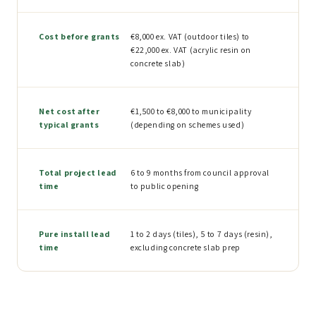
Cost before grants
€8,000 ex. VAT (outdoor tiles) to
€22,000 ex. VAT (acrylic resin on
concrete slab)
Net cost after
€1,500 to €8,000 to municipality
typical grants
(depending on schemes used)
Total project lead
6 to 9 months from council approval
time
to public opening
Pure install lead
1 to 2 days (tiles), 5 to 7 days (resin),
time
excluding concrete slab prep