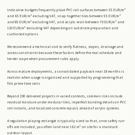
Indicative budgets frequently place PVC roll surfaces between 35 EUR/m²
and 65 EUR/m² excluding VAT, snap-together tiles between 55 EUR/m²
and 85 EUR/m² excluding VAT, and acrylic resin between 70 EUR/m² and
120 EUR/m² excluding VAT depending on substrate preparation and
cushioned options.
We recommend a technical visit to verify flatness, slopes, drainage and
access constraints because these factors define the real schedule and
tender scope when procurement rules apply.
Across mature deployments, a consolidated payback near 18 months is
realistic when usage is organized and supported by programming that
fills prime time slots.
Beyond 200 delivered projects in varied contexts, common risks include
residual moisture under modular tiles, imperfect bonding details on PVC
roll installs, and localized concrete repairs ahead of acrylic systems.
A regulation playing rectangle is typically sized so that, once safety run-
offs are included, you often land near 162 m² on site for a standard
outdoor layout.