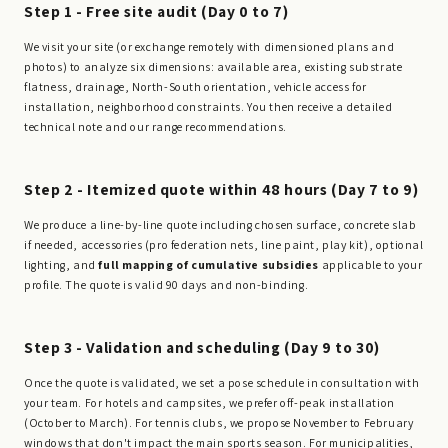
Step 1 - Free site audit (Day 0 to 7)
We visit your site (or exchange remotely with dimensioned plans and
photos) to analyze six dimensions: available area, existing substrate
flatness, drainage, North-South orientation, vehicle access for
installation, neighborhood constraints. You then receive a detailed
technical note and our range recommendations.
Step 2 - Itemized quote within 48 hours (Day 7 to 9)
We produce a line-by-line quote including chosen surface, concrete slab
if needed, accessories (pro federation nets, line paint, play kit), optional
lighting, and
full mapping of cumulative subsidies
applicable to your
profile. The quote is valid 90 days and non-binding.
Step 3 - Validation and scheduling (Day 9 to 30)
Once the quote is validated, we set a pose schedule in consultation with
your team. For hotels and campsites, we prefer off-peak installation
(October to March). For tennis clubs, we propose November to February
windows that don't impact the main sports season. For municipalities,