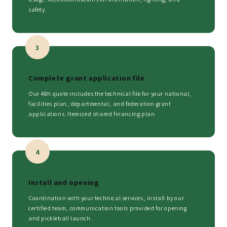
safety.
3
Complete grant application file
Our 48h quote includes the technical file for your national,
facilities plan, departmental, and federation grant
applications. Itemized shared financing plan.
4
Install and opening
Coordination with your technical services, install by our
certified team, communication tools provided for opening
and pickleball launch.