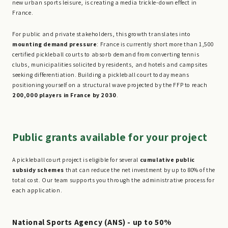
new urban sports leisure, is creating a media trickle-down effect in
France.
For public and private stakeholders, this growth translates into
mounting demand pressure
: France is currently short more than 1,500
certified pickleball courts to absorb demand from converting tennis
clubs, municipalities solicited by residents, and hotels and campsites
seeking differentiation. Building a pickleball court today means
positioning yourself on a structural wave projected by the FFP to reach
200,000 players in France by 2030
.
Public grants available for your project
A pickleball court project is eligible for several
cumulative public
subsidy schemes
that can reduce the net investment by up to 80% of the
total cost. Our team supports you through the administrative process for
each application.
National Sports Agency (ANS) - up to 50%