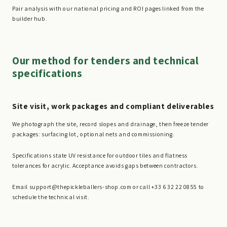
Pair analysis with our national pricing and ROI pages linked from the
builder hub.
Our method for tenders and technical
specifications
Site visit, work packages and compliant deliverables
We photograph the site, record slopes and drainage, then freeze tender
packages: surfacing lot, optional nets and commissioning.
Specifications state UV resistance for outdoor tiles and flatness
tolerances for acrylic. Acceptance avoids gaps between contractors.
Email support@thepickleballers-shop.com or call +33 6 32 22 08 55 to
schedule the technical visit.