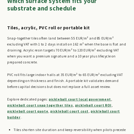
Which surface system fits your
substrate and schedule
Tiles, acrylic, PVC roll or portable kit
Snap-together tiles often land between 55 EUR/m² and 85 EUR/m²
excluding VAT with 1 to 2 days install on 162 m² when the base is flat and
draining. Acrylic resin targets 70 EUR/m² to 120 EUR/m² excluding VAT
when you want a premium signature and a 10 year plus lifecycle on
prepared concrete.
PVC roll fits large indoor halls at 35 EUR/m² to 65 EUR/m² excluding VAT
depending on thickness and finish. A portable kit validates demand
before capital decisions but does not replace a full asset review.
Explore dedicated pages:
pickleball court local government
,
pickleball court snap together tiles
,
pickleball court ROI
,
pickleball court quote
,
pickleball court cost
,
pickleball court
builder
.
Tiles shorten site duration and keep reversibility when pilots precede