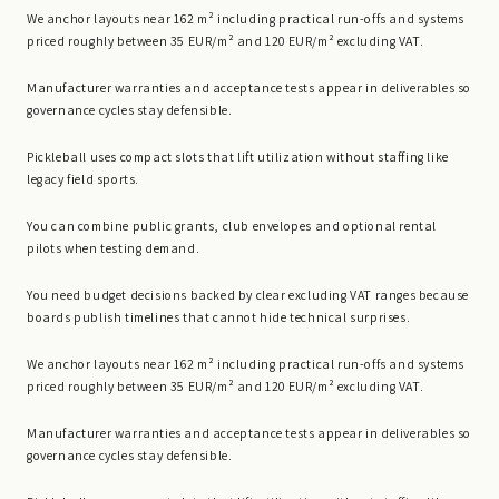
We anchor layouts near 162 m² including practical run-offs and systems
priced roughly between 35 EUR/m² and 120 EUR/m² excluding VAT.
Manufacturer warranties and acceptance tests appear in deliverables so
governance cycles stay defensible.
Pickleball uses compact slots that lift utilization without staffing like
legacy field sports.
You can combine public grants, club envelopes and optional rental
pilots when testing demand.
You need budget decisions backed by clear excluding VAT ranges because
boards publish timelines that cannot hide technical surprises.
We anchor layouts near 162 m² including practical run-offs and systems
priced roughly between 35 EUR/m² and 120 EUR/m² excluding VAT.
Manufacturer warranties and acceptance tests appear in deliverables so
governance cycles stay defensible.