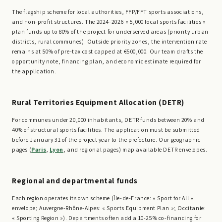
The flagship scheme for local authorities, FFP/FFT sports associations,
and non-profit structures. The 2024-2026 « 5,000 local sports facilities »
plan funds up to 80% of the project for underserved areas (priority urban
districts, rural communes). Outside priority zones, the intervention rate
remains at 50% of pre-tax cost capped at €500,000. Our team drafts the
opportunity note, financing plan, and economic estimate required for
the application.
Rural Territories Equipment Allocation (DETR)
For communes under 20,000 inhabitants, DETR funds between 20% and
40% of structural sports facilities. The application must be submitted
before January 31 of the project year to the prefecture. Our geographic
pages (
Paris
,
Lyon
, and regional pages) map available DETR envelopes.
Regional and departmental funds
Each region operates its own scheme (Île-de-France: « Sport for All »
envelope; Auvergne-Rhône-Alpes: « Sports Equipment Plan »; Occitanie:
« Sporting Region »). Departments often add a 10-25% co-financing for