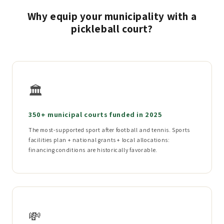
Why equip your municipality with a
pickleball court?
🏛️
350+ municipal courts funded in 2025
The most-supported sport after football and tennis. Sports
facilities plan + national grants + local allocations:
financing conditions are historically favorable.
💸