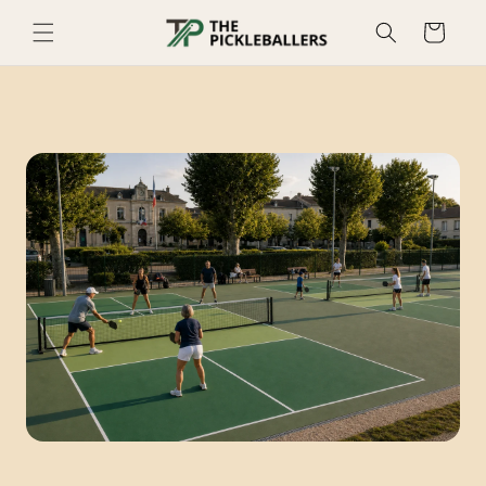
Skip to
Cart
content