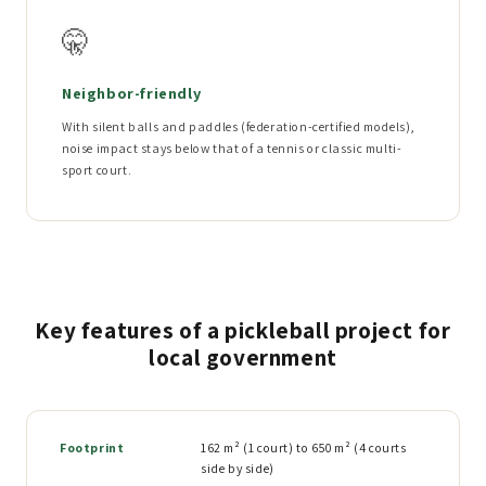
🤫
Neighbor-friendly
With silent balls and paddles (federation-certified models),
noise impact stays below that of a tennis or classic multi-
sport court.
Key features of a pickleball project for
local government
Footprint
162 m² (1 court) to 650 m² (4 courts
side by side)