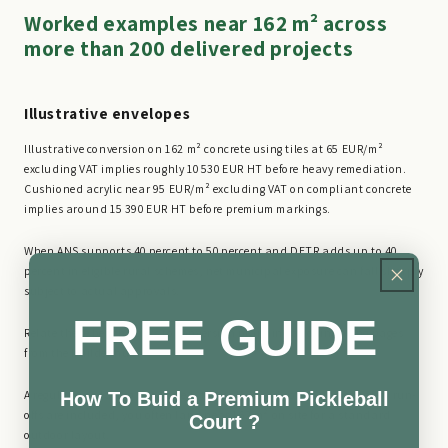
Worked examples near 162 m² across
more than 200 delivered projects
Illustrative envelopes
Illustrative conversion on 162 m² concrete using tiles at 65 EUR/m²
excluding VAT implies roughly 10 530 EUR HT before heavy remediation.
Cushioned acrylic near 95 EUR/m² excluding VAT on compliant concrete
implies around 15 390 EUR HT before premium markings.
When ANS supports 40 percent to 50 percent and DETR adds up to 40
percent in eligible rural schemes, net municipal exposure can fall sharply
subject to actual approvals.
FREE GUIDE
Relate these benchmarks to conversion planning and financing pages
from the builder hub.
A regulation playing rectangle is typically sized so that, once safety run-
How To Buid a Premium Pickleball
offs are included, you often land near 162 m² on site for a standard
Court ?
outdoor layout.