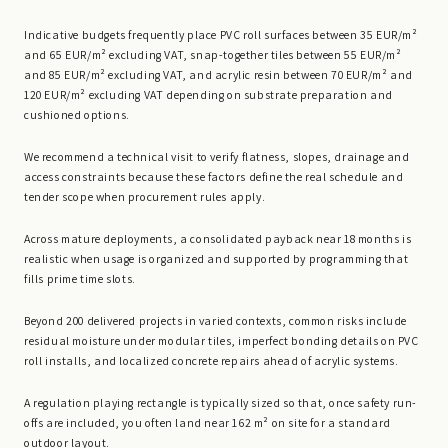
Indicative budgets frequently place PVC roll surfaces between 35 EUR/m²
and 65 EUR/m² excluding VAT, snap-together tiles between 55 EUR/m²
and 85 EUR/m² excluding VAT, and acrylic resin between 70 EUR/m² and
120 EUR/m² excluding VAT depending on substrate preparation and
cushioned options.
We recommend a technical visit to verify flatness, slopes, drainage and
access constraints because these factors define the real schedule and
tender scope when procurement rules apply.
Across mature deployments, a consolidated payback near 18 months is
realistic when usage is organized and supported by programming that
fills prime time slots.
Beyond 200 delivered projects in varied contexts, common risks include
residual moisture under modular tiles, imperfect bonding details on PVC
roll installs, and localized concrete repairs ahead of acrylic systems.
A regulation playing rectangle is typically sized so that, once safety run-
offs are included, you often land near 162 m² on site for a standard
outdoor layout.