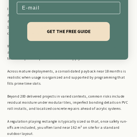
Email
Indicative budgets frequently place PVC roll surfaces between 35 EUR/m²
and 65 EUR/m² excluding VAT, snap-together tiles between 55 EUR/m²
and 85 EUR/m² excluding VAT, and acrylic resin between 70 EUR/m² and
120 EUR/m² excluding VAT depending on substrate preparation and
GET THE FREE GUIDE
cushioned options.
We recommend a technical visit to verify flatness, slopes, drainage and
access constraints because these factors define the real schedule and
tender scope when procurement rules apply.
Across mature deployments, a consolidated payback near 18 months is
realistic when usage is organized and supported by programming that
fills prime time slots.
Beyond 200 delivered projects in varied contexts, common risks include
residual moisture under modular tiles, imperfect bonding details on PVC
roll installs, and localized concrete repairs ahead of acrylic systems.
A regulation playing rectangle is typically sized so that, once safety run-
offs are included, you often land near 162 m² on site for a standard
outdoor layout.