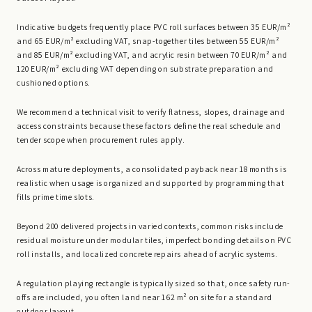
Indicative budgets frequently place PVC roll surfaces between 35 EUR/m²
and 65 EUR/m² excluding VAT, snap-together tiles between 55 EUR/m²
and 85 EUR/m² excluding VAT, and acrylic resin between 70 EUR/m² and
120 EUR/m² excluding VAT depending on substrate preparation and
cushioned options.
We recommend a technical visit to verify flatness, slopes, drainage and
access constraints because these factors define the real schedule and
tender scope when procurement rules apply.
Across mature deployments, a consolidated payback near 18 months is
realistic when usage is organized and supported by programming that
fills prime time slots.
Beyond 200 delivered projects in varied contexts, common risks include
residual moisture under modular tiles, imperfect bonding details on PVC
roll installs, and localized concrete repairs ahead of acrylic systems.
A regulation playing rectangle is typically sized so that, once safety run-
offs are included, you often land near 162 m² on site for a standard
outdoor layout.