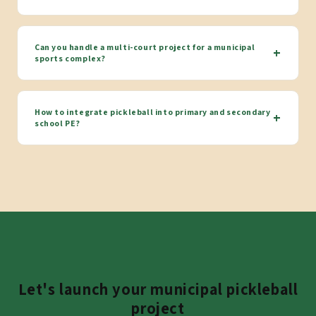
Can you handle a multi-court project for a municipal
+
sports complex?
How to integrate pickleball into primary and secondary
+
school PE?
Let's launch your municipal pickleball
project