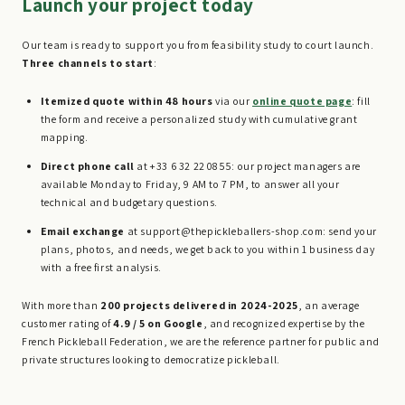
Launch your project today
Our team is ready to support you from feasibility study to court launch.
Three channels to start
:
Itemized quote within 48 hours
via our
online quote page
: fill
the form and receive a personalized study with cumulative grant
mapping.
Direct phone call
at +33 6 32 22 08 55: our project managers are
available Monday to Friday, 9 AM to 7 PM, to answer all your
technical and budgetary questions.
Email exchange
at support@thepickleballers-shop.com: send your
plans, photos, and needs, we get back to you within 1 business day
with a free first analysis.
With more than
200 projects delivered in 2024-2025
, an average
customer rating of
4.9 / 5 on Google
, and recognized expertise by the
French Pickleball Federation, we are the reference partner for public and
private structures looking to democratize pickleball.