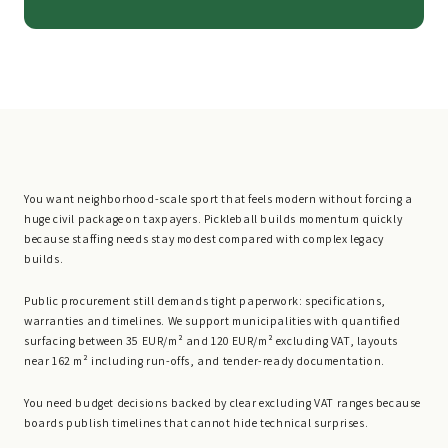
You want neighborhood-scale sport that feels modern without forcing a
huge civil package on taxpayers. Pickleball builds momentum quickly
because staffing needs stay modest compared with complex legacy
builds.
Public procurement still demands tight paperwork: specifications,
warranties and timelines. We support municipalities with quantified
surfacing between 35 EUR/m² and 120 EUR/m² excluding VAT, layouts
near 162 m² including run-offs, and tender-ready documentation.
You need budget decisions backed by clear excluding VAT ranges because
boards publish timelines that cannot hide technical surprises.