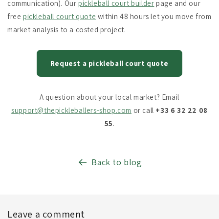
communication). Our
pickleball court builder
page and our
free
pickleball court quote
within 48 hours let you move from
market analysis to a costed project.
Request a pickleball court quote
A question about your local market? Email
support@thepickleballers-shop.com
or call
+33 6 32 22 08
55
.
Back to blog
Leave a comment