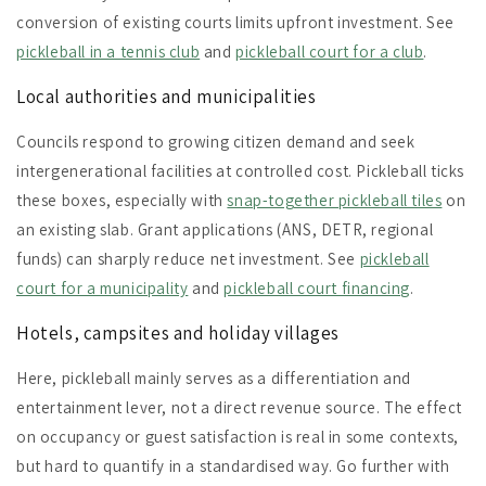
conversion of existing courts limits upfront investment. See
pickleball in a tennis club
and
pickleball court for a club
.
Local authorities and municipalities
Councils respond to growing citizen demand and seek
intergenerational facilities at controlled cost. Pickleball ticks
these boxes, especially with
snap-together pickleball tiles
on
an existing slab. Grant applications (ANS, DETR, regional
funds) can sharply reduce net investment. See
pickleball
court for a municipality
and
pickleball court financing
.
Hotels, campsites and holiday villages
Here, pickleball mainly serves as a differentiation and
entertainment lever, not a direct revenue source. The effect
on occupancy or guest satisfaction is real in some contexts,
but hard to quantify in a standardised way. Go further with