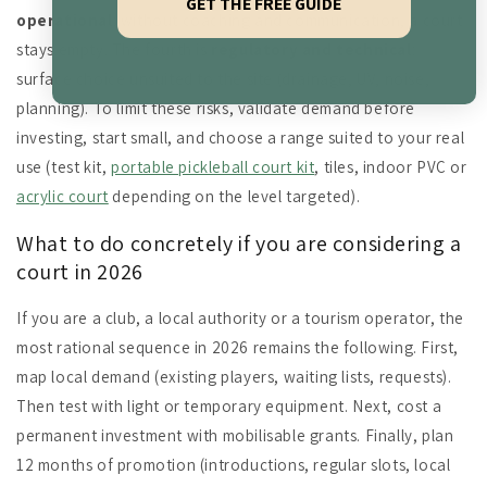
GET THE FREE GUIDE
operational
: without coaching and communication, a court
stays empty. The fourth is
regulatory and technical
:
surface choice unsuited to the site (drainage, UV, noise,
planning). To limit these risks, validate demand before
investing, start small, and choose a range suited to your real
use (test kit,
portable pickleball court kit
, tiles, indoor PVC or
acrylic court
depending on the level targeted).
What to do concretely if you are considering a
court in 2026
If you are a club, a local authority or a tourism operator, the
most rational sequence in 2026 remains the following. First,
map local demand (existing players, waiting lists, requests).
Then test with light or temporary equipment. Next, cost a
permanent investment with mobilisable grants. Finally, plan
12 months of promotion (introductions, regular slots, local