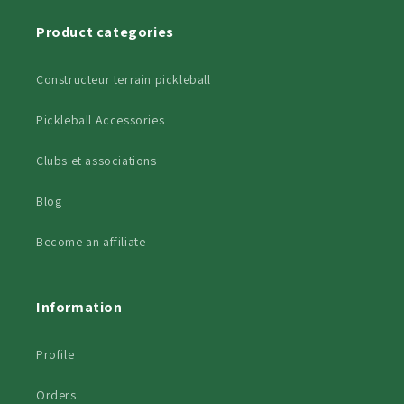
Product categories
Constructeur terrain pickleball
Pickleball Accessories
Clubs et associations
Blog
Become an affiliate
Information
Profile
Orders