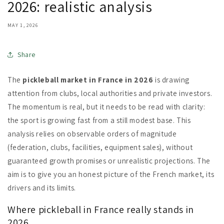
2026: realistic analysis
MAY 1, 2026
Share
The
pickleball market in France in 2026
is drawing
attention from clubs, local authorities and private investors.
The momentum is real, but it needs to be read with clarity:
the sport is growing fast from a still modest base. This
analysis relies on observable orders of magnitude
(federation, clubs, facilities, equipment sales), without
guaranteed growth promises or unrealistic projections. The
aim is to give you an honest picture of the French market, its
drivers and its limits.
Where pickleball in France really stands in
2026