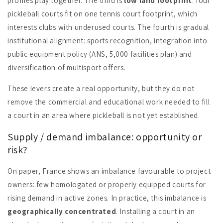
profiles play together. The third is
low land footprint
: four
pickleball courts fit on one tennis court footprint, which
interests clubs with underused courts. The fourth is gradual
institutional alignment: sports recognition, integration into
public equipment policy (ANS, 5,000 facilities plan) and
diversification of multisport offers.
These levers create a real opportunity, but they do not
remove the commercial and educational work needed to fill
a court in an area where pickleball is not yet established.
Supply / demand imbalance: opportunity or
risk?
On paper, France shows an imbalance favourable to project
owners: few homologated or properly equipped courts for
rising demand in active zones. In practice, this imbalance is
geographically concentrated
. Installing a court in an