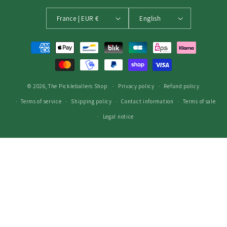
France | EUR €
English
Payment
methods
© 2026,
The Pickleballers Shop
Privacy policy
Refund policy
Terms of service
Shipping policy
Contact information
Terms of sale
Legal notice