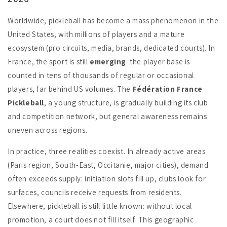
Worldwide, pickleball has become a mass phenomenon in the
United States, with millions of players and a mature
ecosystem (pro circuits, media, brands, dedicated courts). In
France, the sport is still
emerging
: the player base is
counted in tens of thousands of regular or occasional
players, far behind US volumes. The
Fédération France
Pickleball
, a young structure, is gradually building its club
and competition network, but general awareness remains
uneven across regions.
In practice, three realities coexist. In already active areas
(Paris region, South-East, Occitanie, major cities), demand
often exceeds supply: initiation slots fill up, clubs look for
surfaces, councils receive requests from residents.
Elsewhere, pickleball is still little known: without local
promotion, a court does not fill itself. This geographic