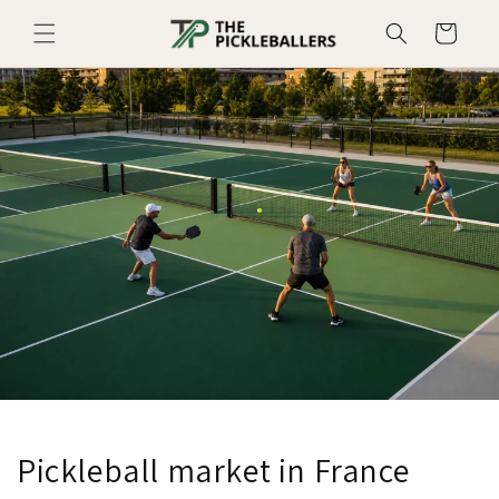
Skip to
Cart
content
Pickleball market in France