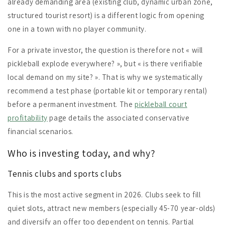
already demanding area (existing club, dynamic urban zone,
structured tourist resort) is a different logic from opening
one in a town with no player community.
For a private investor, the question is therefore not « will
pickleball explode everywhere? », but « is there verifiable
local demand on my site? ». That is why we systematically
recommend a test phase (portable kit or temporary rental)
before a permanent investment. The
pickleball court
profitability
page details the associated conservative
financial scenarios.
Who is investing today, and why?
Tennis clubs and sports clubs
This is the most active segment in 2026. Clubs seek to fill
quiet slots, attract new members (especially 45-70 year-olds)
and diversify an offer too dependent on tennis. Partial