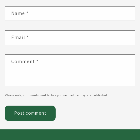
Name
*
Email
*
Comment
*
Please note, comments need to be approved before they are published.