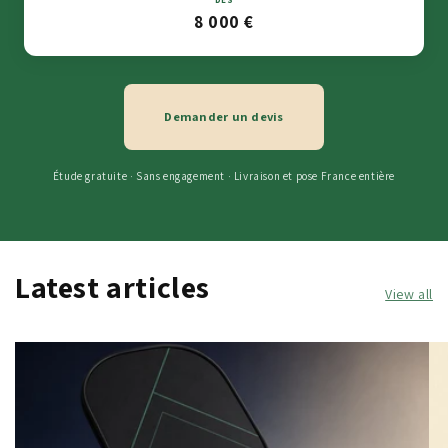
8 000 €
Demander un devis
Étude gratuite · Sans engagement · Livraison et pose France entière
Latest articles
View all