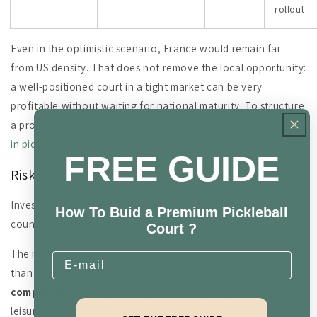
rollout
Even in the optimistic scenario, France would remain far
from US density. That does not remove the local opportunity:
a well-positioned court in a tight market can be very
profitable without waiting for national maturity. To structure
a project, the
pickleball business plan
guide and the
investing
in pickleball in France
article complete this analysis.
FREE GUIDE
Risks to build into any 2026 strategy
Investing in an emerging market carries specific risks that are
How To Buid a Premium Pickleball
counterproductive to downplay.
Court ?
The main risk is
commercial
: demand arriving more slowly
Email
than expected in your area. The secondary risk is
competitive
: padel, already established, captures part of
leisure budgets and available surfaces. The third is