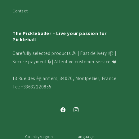
Contact
The Pickleballer – Live your passion for
Pickleball
Carefully selected products 🎾 | Fast delivery 📦 |
Secure payment 🔒 | Attentive customer service ❤️
13 Rue des églantiers, 34070, Montpellier, France
Tel: +33632220855
Facebook
Instagram
Country/region
Language