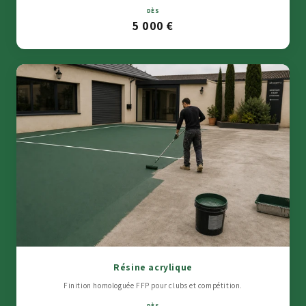
DÈS
5 000 €
Résine acrylique
Finition homologuée FFP pour clubs et compétition.
DÈS