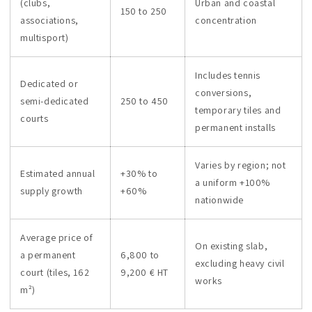
(clubs,
Urban and coastal
150 to 250
associations,
concentration
multisport)
Includes tennis
Dedicated or
conversions,
semi-dedicated
250 to 450
temporary tiles and
courts
permanent installs
Varies by region; not
Estimated annual
+30% to
a uniform +100%
supply growth
+60%
nationwide
Average price of
On existing slab,
a permanent
6,800 to
excluding heavy civil
court (tiles, 162
9,200 € HT
works
m²)