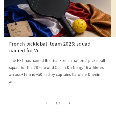
French pickleball team 2026: squad
named for Vi...
The FFT has named the first French national pickleball
squad for the 2026 World Cup in Da Nang: 16 athletes
across +19 and +50, led by captains Caroline Dhenin
and...
of
1
/
3