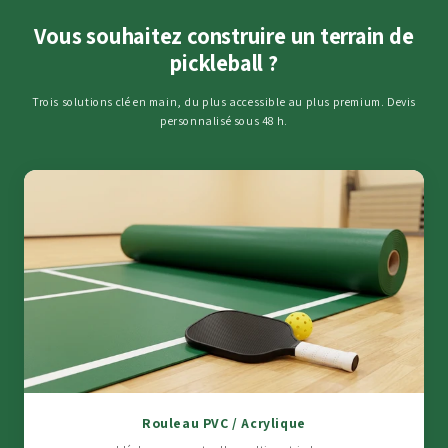
Vous souhaitez construire un terrain de
pickleball ?
Trois solutions clé en main, du plus accessible au plus premium. Devis
personnalisé sous 48 h.
Rouleau PVC / Acrylique