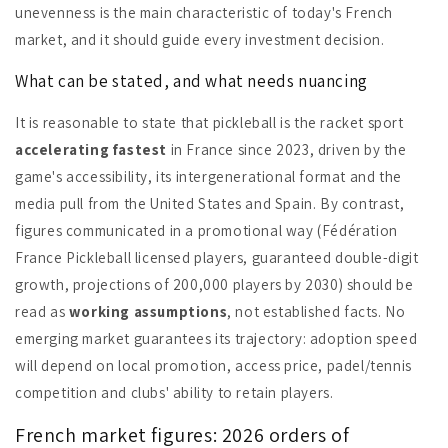
unevenness is the main characteristic of today's French
market, and it should guide every investment decision.
What can be stated, and what needs nuancing
It is reasonable to state that pickleball is the racket sport
accelerating fastest
in France since 2023, driven by the
game's accessibility, its intergenerational format and the
media pull from the United States and Spain. By contrast,
figures communicated in a promotional way (Fédération
France Pickleball licensed players, guaranteed double-digit
growth, projections of 200,000 players by 2030) should be
read as
working assumptions
, not established facts. No
emerging market guarantees its trajectory: adoption speed
will depend on local promotion, access price, padel/tennis
competition and clubs' ability to retain players.
French market figures: 2026 orders of