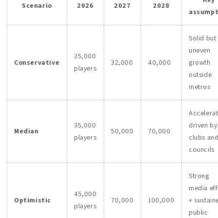
Scenario
2026
2027
2028
assumpt
Solid but
uneven
25,000
Conservative
32,000
40,000
growth
players
outside
metros
Accelera
35,000
driven by
Median
50,000
70,000
players
clubs an
councils
Strong
media eff
45,000
Optimistic
70,000
100,000
+ sustain
players
public