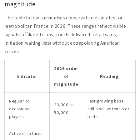
magnitude
The table below summarises conservative estimates for
metropolitan France in 2026. These ranges reflect visible
signals (affiliated clubs, courts delivered, retail sales,
initiation waiting lists) without extrapolating American
curves.
2026 order
Indicator
of
Reading
magnitude
Regular or
Fast-growing base,
20,000 to
occasional
still small vs tennis or
50,000
players
padel
Active structures