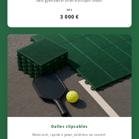
Idéal gymnases et salles multisport indoor.
DÈS
3 000 €
Dalles clipsables
Modulaire, rapide à poser, extérieur ou couvert.