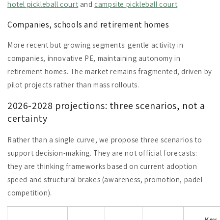
hotel pickleball court
and
campsite pickleball court
.
Companies, schools and retirement homes
More recent but growing segments: gentle activity in
companies, innovative PE, maintaining autonomy in
retirement homes. The market remains fragmented, driven by
pilot projects rather than mass rollouts.
2026-2028 projections: three scenarios, not a
certainty
Rather than a single curve, we propose three scenarios to
support decision-making. They are not official forecasts:
they are thinking frameworks based on current adoption
speed and structural brakes (awareness, promotion, padel
competition).
Key