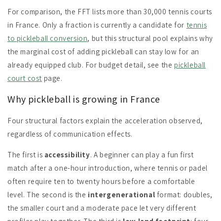
For comparison, the FFT lists more than 30,000 tennis courts
in France. Only a fraction is currently a candidate for
tennis
to pickleball conversion
, but this structural pool explains why
the marginal cost of adding pickleball can stay low for an
already equipped club. For budget detail, see the
pickleball
court cost
page.
Why pickleball is growing in France
Four structural factors explain the acceleration observed,
regardless of communication effects.
The first is
accessibility
. A beginner can play a fun first
match after a one-hour introduction, where tennis or padel
often require ten to twenty hours before a comfortable
level. The second is the
intergenerational
format: doubles,
the smaller court and a moderate pace let very different